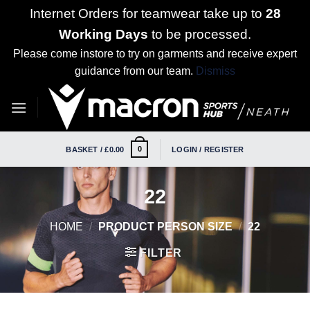
Internet Orders for teamwear take up to
28
Working Days
to be processed.
Please come instore to try on garments and receive expert
guidance from our team.
Dismiss
Skip
to
content
0
BASKET /
£
0.00
LOGIN / REGISTER
22
HOME
/
PRODUCT PERSON SIZE
/
22
FILTER