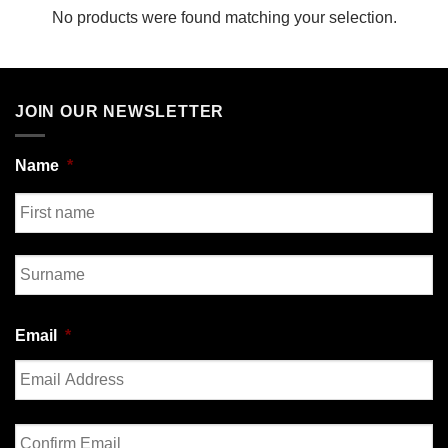
No products were found matching your selection.
JOIN OUR NEWSLETTER
Name
*
First
Last
Email
*
Enter