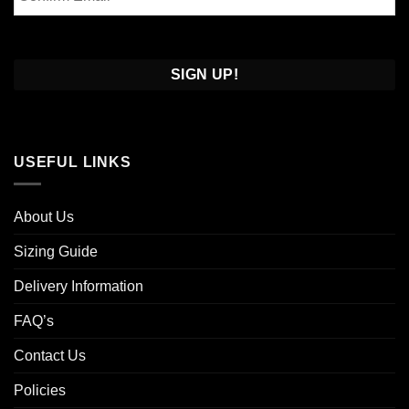
Email
Confirm
Email
USEFUL LINKS
About Us
Sizing Guide
Delivery Information
FAQ’s
Contact Us
Policies