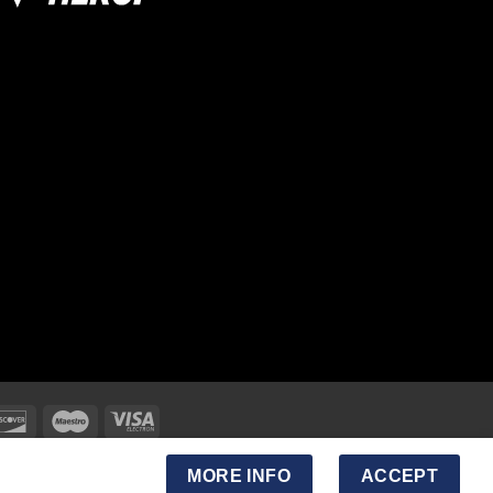
MORE INFO
ACCEPT