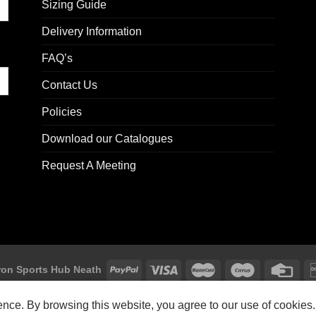
Sizing Guide
Delivery Information
FAQ’s
Contact Us
Policies
Download our Catalogues
Request A Meeting
on Sports Hub Neath
Macron Sports Hub, Abbey Road Industrial Estate, Neath, SA10 7BR
ience. By browsing this website, you agree to our use of cookies.
Customer Support: customersupport@macron-store.co.uk