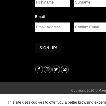
First
Last
Email
*
Enter
Confirm
Email
Email
Copyright 2026 ©
Macr
This site uses cookies to offer you a better browsing exper