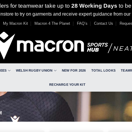
ders for teamwear take up to
28 Working Days
to be
nstore to try on garments and receive expert guidance from our
My Macron Kit
Macron 4 The Planet
FAQ’s
Contact Us
Reques
REES
WELSH RUGBY UNION
NEW FOR 2026
TOTAL LOOKS
TEAM
RECHARGE YOUR KIT
M