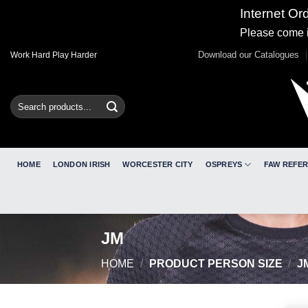
Internet Or
Please come i
Skip
Download our Catalogues
Work Hard Play Harder
to
content
Search
for:
HOME
LONDON IRISH
WORCESTER CITY
OSPREYS
FAW REFE
JM
HOME
/
PRODUCT PERSON SIZE
/
J