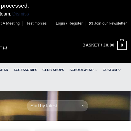
 processed.
 team.
Dismiss
t A Meeting
Testimonies
Login / Register
Join our Newsletter
0
BASKET /
£
0.00
WEAR
ACCESSORIES
CLUB SHOPS
SCHOOLWEAR
CUSTOM