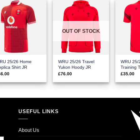
OUT OF STOCK
RU 25/26 Home
WRU 25/26 Travel
WRU 25/
plica Shirt JR
Yukon Hoody JR
Training 
66.00
£
76.00
£
35.00
USEFUL LINKS
About Us