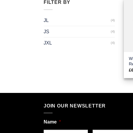
FILTER BY
JL
(4)
JS
(4)
JXL
(4)
W
Re
£
JOIN OUR NEWSLETTER
Name
*