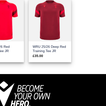
26 Red
WRU 25/26 Deep Red
Tee JR
Training Tee JR
£
35.00