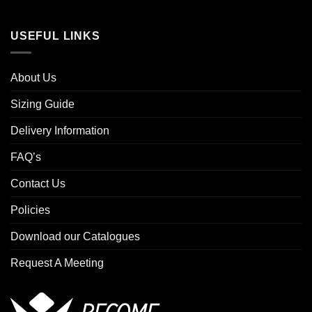
USEFUL LINKS
About Us
Sizing Guide
Delivery Information
FAQ’s
Contact Us
Policies
Download our Catalogues
Request A Meeting