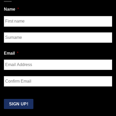
Name
*
First
Last
Email
*
Enter
Email
Confirm
Email
SIGN UP!