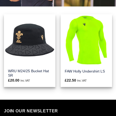
WRU M24/25 Bucket Hat
FAW Holly Undershirt LS
SR
£
20.00
£
22.50
Inc.VAT
Inc.VAT
JOIN OUR NEWSLETTER