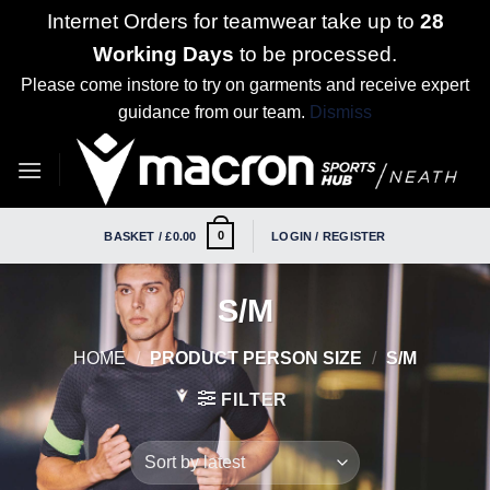
Internet Orders for teamwear take up to
28
Working Days
to be processed.
Please come instore to try on garments and receive expert
guidance from our team.
Dismiss
Skip
to
content
0
BASKET /
£
0.00
LOGIN / REGISTER
S/M
HOME
/
PRODUCT PERSON SIZE
/
S/M
FILTER