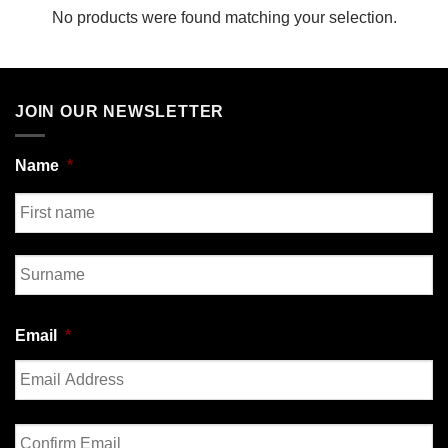
No products were found matching your selection.
JOIN OUR NEWSLETTER
Name
*
First
Last
Email
*
Enter