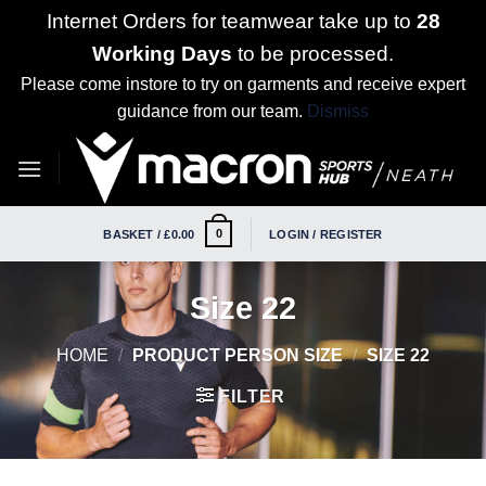
Internet Orders for teamwear take up to
28
Working Days
to be processed.
Please come instore to try on garments and receive expert
guidance from our team.
Dismiss
Skip
to
content
0
BASKET /
£
0.00
LOGIN / REGISTER
Size 22
HOME
/
PRODUCT PERSON SIZE
/
SIZE 22
FILTER