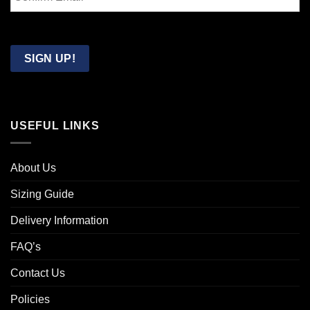
Email
Confirm
Email
SIGN UP!
USEFUL LINKS
About Us
Sizing Guide
Delivery Information
FAQ’s
Contact Us
Policies