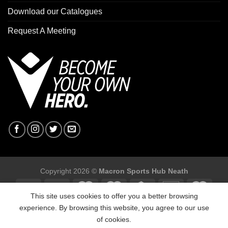
Download our Catalogues
Request A Meeting
Copyright 2026 ©
Macron Sports Hub Neath
This site uses cookies to offer you a better browsing
experience. By browsing this website, you agree to our use
of cookies.
Macron Sports Hub, Abbey Road Industrial Estate, Neath, SA10