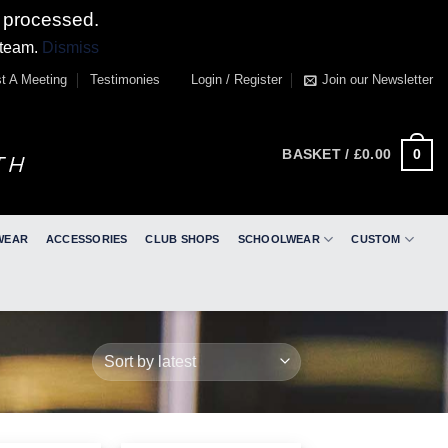
 processed.
 team.
Dismiss
t A Meeting
Testimonies
Login / Register
Join our Newsletter
0
BASKET /
£
0.00
WEAR
ACCESSORIES
CLUB SHOPS
SCHOOLWEAR
CUSTOM