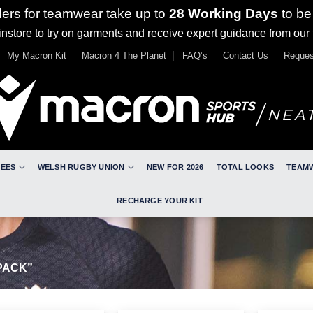
ders for teamwear take up to
28 Working Days
to be
nstore to try on garments and receive expert guidance from our
My Macron Kit
Macron 4 The Planet
FAQ’s
Contact Us
Reques
REES
WELSH RUGBY UNION
NEW FOR 2026
TOTAL LOOKS
TEAM
RECHARGE YOUR KIT
PACK”