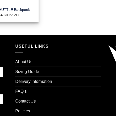
HUTTLE Backpack
34.60
Inc.VAT
USEFUL LINKS
About Us
Sizing Guide
Delivery Information
FAQ’s
Contact Us
Policies