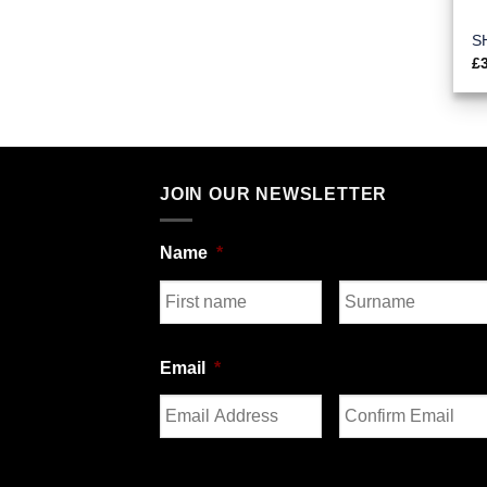
S
£
JOIN OUR NEWSLETTER
Name
*
First
Last
Email
*
Enter
Confirm