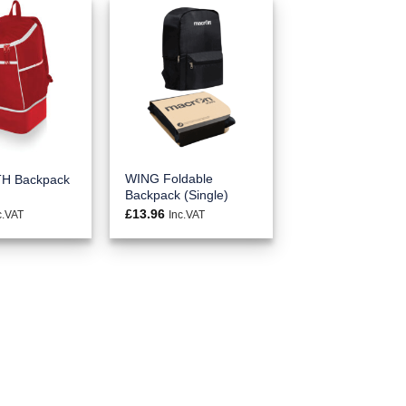
WING Foldable
H Backpack
Backpack (Single)
£
13.96
c.VAT
Inc.VAT