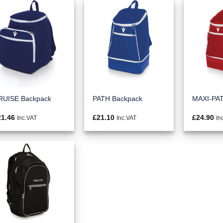
RUISE Backpack
PATH Backpack
MAXI-PAT
21.46
£
21.10
£
24.90
Inc.VAT
Inc.VAT
In