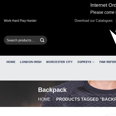
Internet Or
Please come i
Skip
Download our Catalogues
Work Hard Play Harder
to
content
Search
for:
HOME
LONDON IRISH
WORCESTER CITY
OSPREYS
FAW REFE
Backpack
HOME
/
PRODUCTS TAGGED “BACK