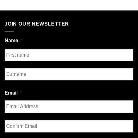
JOIN OUR NEWSLETTER
Name
*
First
Last
Email
*
Enter
Email