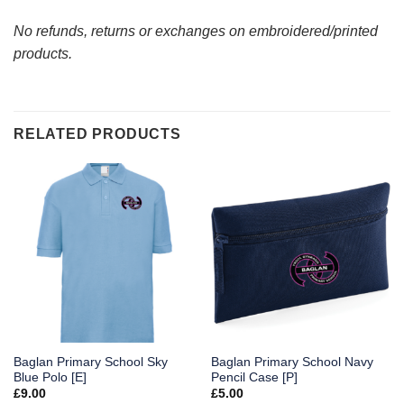
No refunds, returns or exchanges on embroidered/printed
products.
RELATED PRODUCTS
Baglan Primary School Sky
Baglan Primary School Navy
Blue Polo [E]
Pencil Case [P]
£
9.00
£
5.00