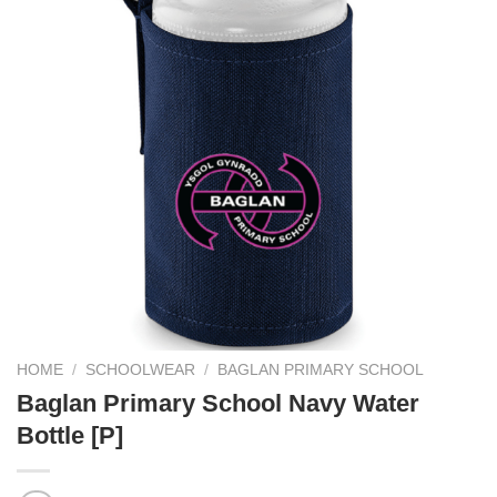
HOME
/
SCHOOLWEAR
/
BAGLAN PRIMARY SCHOOL
Baglan Primary School Navy Water
Bottle [P]