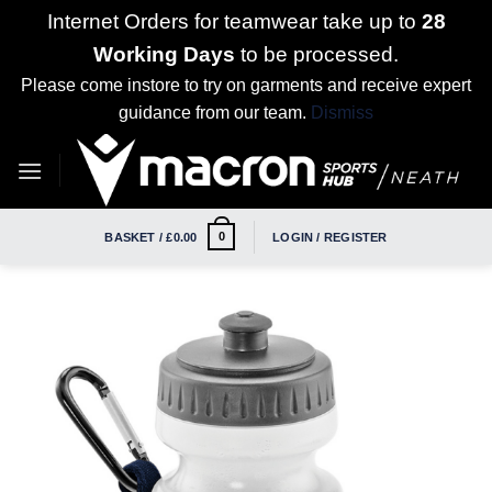
Internet Orders for teamwear take up to
28
Working Days
to be processed.
Please come instore to try on garments and receive expert
guidance from our team.
Dismiss
Skip
to
content
0
BASKET /
£
0.00
LOGIN / REGISTER