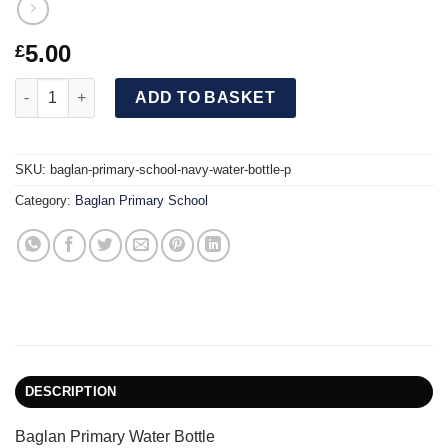
5.00
£
Baglan Primary School Navy Water Bottle [P] quantity
ADD TO BASKET
SKU:
baglan-primary-school-navy-water-bottle-p
Category:
Baglan Primary School
DESCRIPTION
Baglan Primary Water Bottle