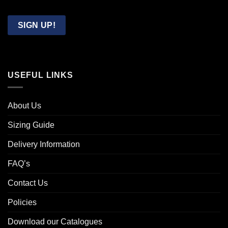
Confirm
Email
SIGN UP!
USEFUL LINKS
About Us
Sizing Guide
Delivery Information
FAQ’s
Contact Us
Policies
Download our Catalogues