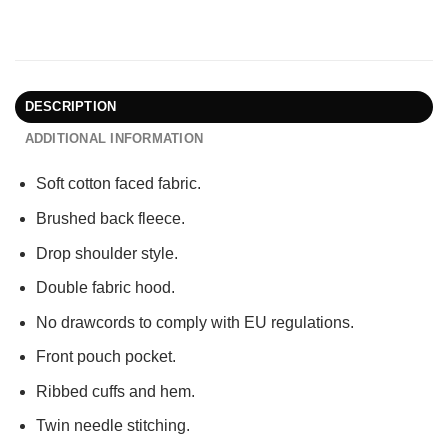
DESCRIPTION
ADDITIONAL INFORMATION
Soft cotton faced fabric.
Brushed back fleece.
Drop shoulder style.
Double fabric hood.
No drawcords to comply with EU regulations.
Front pouch pocket.
Ribbed cuffs and hem.
Twin needle stitching.