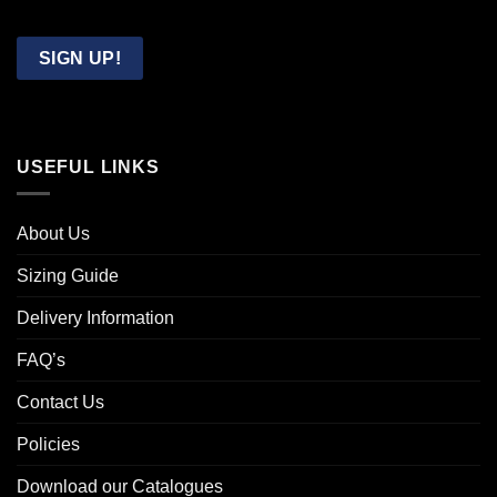
Confirm
Email
SIGN UP!
USEFUL LINKS
About Us
Sizing Guide
Delivery Information
FAQ’s
Contact Us
Policies
Download our Catalogues