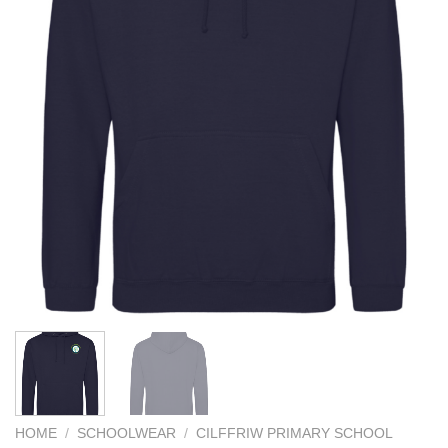
HOME
/
SCHOOLWEAR
/
CILFFRIW PRIMARY SCHOOL