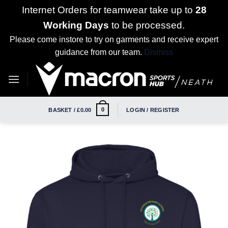
Internet Orders for teamwear take up to
28
Working Days
to be processed.
Please come instore to try on garments and receive expert
guidance from our team.
Dismiss
Skip
to
content
0
BASKET /
£
0.00
LOGIN / REGISTER