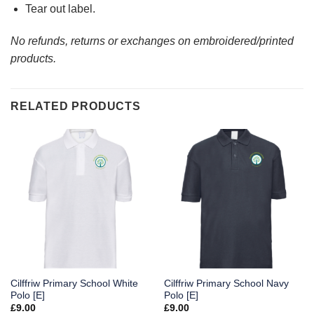
Tear out label.
No refunds, returns or exchanges on embroidered/printed
products.
RELATED PRODUCTS
Cilffriw Primary School White
Cilffriw Primary School Navy
Polo [E]
Polo [E]
£
9.00
£
9.00