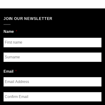
JOIN OUR NEWSLETTER
Name
*
First
Last
Email
*
Enter
Email