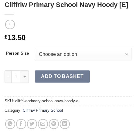
Cilffriw Primary School Navy Hoody [E]
13.50
£
Person Size
Cilffriw Primary School Navy Hoody [E] quantity
ADD TO BASKET
SKU:
cilffriw-primary-school-navy-hoody-e
Category:
Cilffriw Primary School