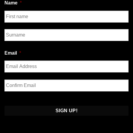
Name
*
First
Last
Email
*
Enter
Email
Confirm
Email