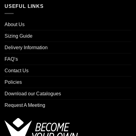
USEFUL LINKS
About Us
Sizing Guide
Delivery Information
FAQ’s
Contact Us
Policies
Download our Catalogues
Request A Meeting