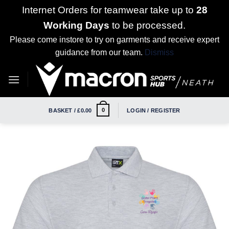
Internet Orders for teamwear take up to
28
Working Days
to be processed.
Please come instore to try on garments and receive expert
guidance from our team.
Dismiss
Skip
to
content
0
BASKET /
£
0.00
LOGIN / REGISTER