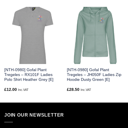
[NTH-0980] Gofal Plant
[NTH-0980] Gofal Plant
Tregeles – RX101F Ladies
Tregeles – JH050F Ladies Zip
Polo Shirt Heather Grey [E]
Hoodie Dusty Green [E]
£
12.00
£
28.50
Inc.VAT
Inc.VAT
JOIN OUR NEWSLETTER