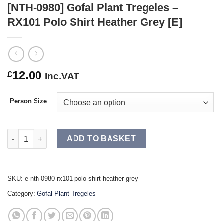
[NTH-0980] Gofal Plant Tregeles –
RX101 Polo Shirt Heather Grey [E]
12.00
£
Inc.VAT
Person Size
[NTH-0980] Gofal Plant Tregeles – RX101 Polo Shirt Heather Gre
ADD TO BASKET
SKU:
e-nth-0980-rx101-polo-shirt-heather-grey
Category:
Gofal Plant Tregeles