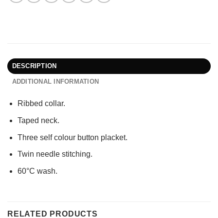
DESCRIPTION
ADDITIONAL INFORMATION
Ribbed collar.
Taped neck.
Three self colour button placket.
Twin needle stitching.
60°C wash.
RELATED PRODUCTS