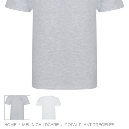
HOME
/
MELIN CHILDCARE
/
GOFAL PLANT TREGELES