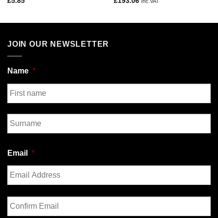
£
5.85
£
193.06
Inc.VAT
JOIN OUR NEWSLETTER
Name
*
First
Last
Email
*
Enter
Email