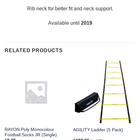
Rib neck for better fit and neck support.
Available until
2019
RELATED PRODUCTS
RAYON Poly Monocolour
AGILITY Ladder (5 Pack)
Football Socks JR (Single)