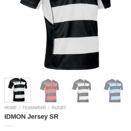
HOME
/
TEAMWEAR
/
RUGBY
IDMON Jersey SR