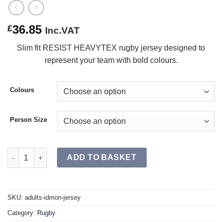
36.85
£
Inc.VAT
Slim fit RESIST HEAVYTEX rugby jersey designed to
represent your team with bold colours.
Colours
Person Size
IDMON Jersey SR quantity
ADD TO BASKET
SKU:
adults-idmon-jersey
Category:
Rugby