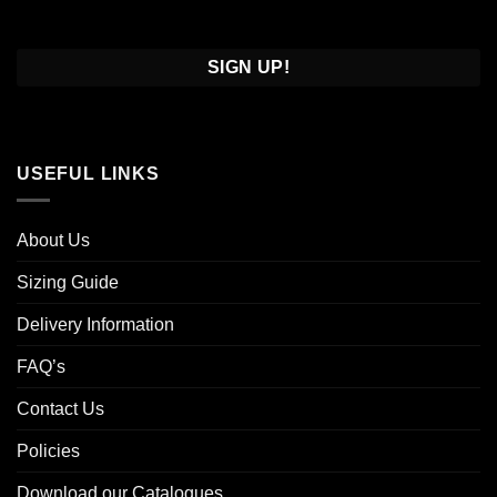
Confirm
Email
USEFUL LINKS
About Us
Sizing Guide
Delivery Information
FAQ’s
Contact Us
Policies
Download our Catalogues