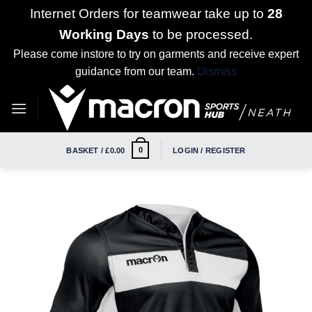
Internet Orders for teamwear take up to
28
Working Days
to be processed.
Please come instore to try on garments and receive expert
guidance from our team.
Dismiss
Skip
to
content
0
BASKET /
£
0.00
LOGIN / REGISTER