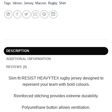
Tags:
Idmon
,
Jersey
,
Macron
,
Rugby
,
Shirt
DESCRIPTION
ADDITIONAL INFORMATION
REVIEWS (0)
Slim fit RESIST HEAVYTEX rugby jersey designed to
represent your team with bold colours.
Reinforced stitching provides extreme durability.
Polyurethane button allows ventilation.