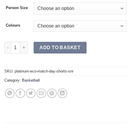
Person Size
Colours
PLATINUM ECO Match Day Shorts SR quantity
ADD TO BASKET
SKU:
platinum-eco-match-day-shorts-snr
Category:
Basketball