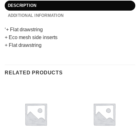
DESCRIPTION
ADDITIONAL INFORMATION
‘+ Flat drawstring
+ Eco mesh side inserts
+ Flat drawstring
RELATED PRODUCTS