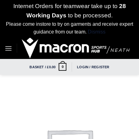
Internet Orders for teamwear take up to
28
Working Days
to be processed.
Please come instore to try on garments and receive expert
guidance from our team.
Dismiss
Skip
to
content
0
BASKET /
£
0.00
LOGIN / REGISTER