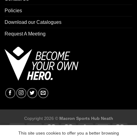
Policies
Download our Catalogues
Request A Meeting
Copyright 2026 ©
Macron Sports Hub Neath
This site uses cookies to offer you a better browsing