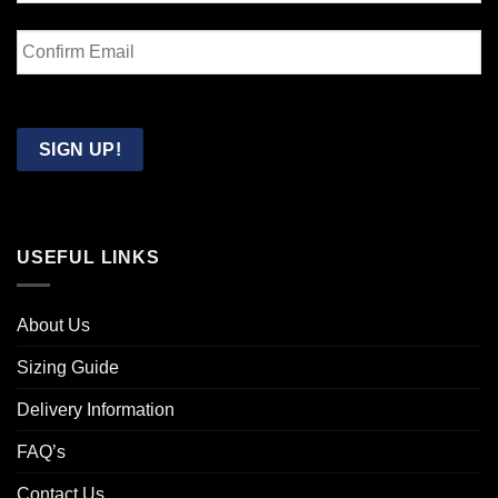
Enter
Email
Confirm
Email
SIGN UP!
USEFUL LINKS
About Us
Sizing Guide
Delivery Information
FAQ’s
Contact Us