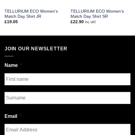
TELLURIUM ECO Women’s
TELLURIUM ECO Women’s
Match Day Shirt JR
Match Day Shirt SR
£
19.05
£
22.90
Inc.VAT
JOIN OUR NEWSLETTER
Name
*
First
Last
Email
*