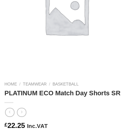
HOME
/
TEAMWEAR
/
BASKETBALL
PLATINUM ECO Match Day Shorts SR
22.25
£
Inc.VAT