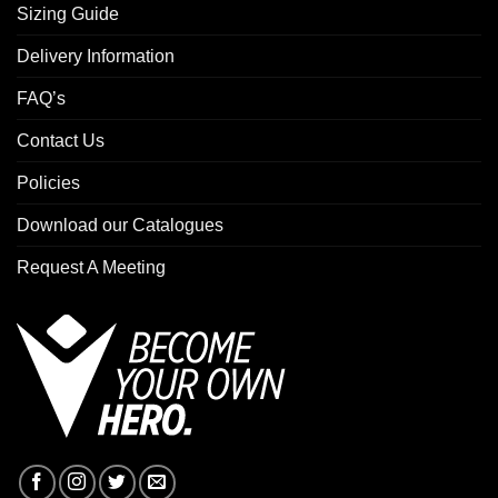
Sizing Guide
Delivery Information
FAQ’s
Contact Us
Policies
Download our Catalogues
Request A Meeting