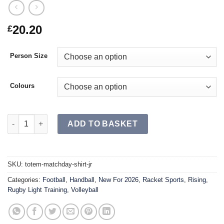
20.20
£
Person Size
Colours
TOTEM Matchday Shirt JR quantity
ADD TO BASKET
SKU:
totem-matchday-shirt-jr
Categories:
Football
,
Handball
,
New For 2026
,
Racket Sports
,
Rising
,
Rugby Light Training
,
Volleyball