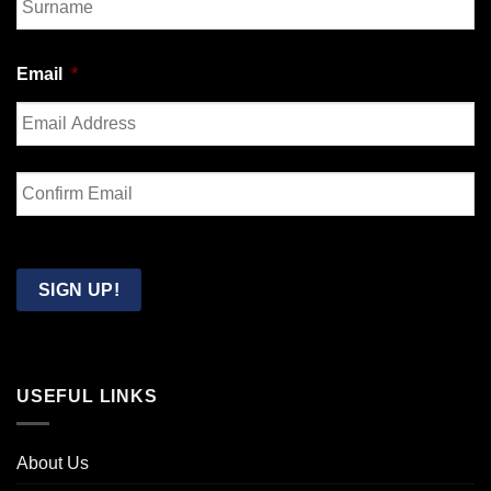
Last
Email
*
Enter
Email
Confirm
Email
SIGN UP!
USEFUL LINKS
About Us