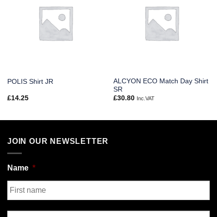
ALCYON ECO Match Day Shirt
POLIS Shirt JR
SR
£
14.25
£
30.80
Inc.VAT
JOIN OUR NEWSLETTER
Name
*
First