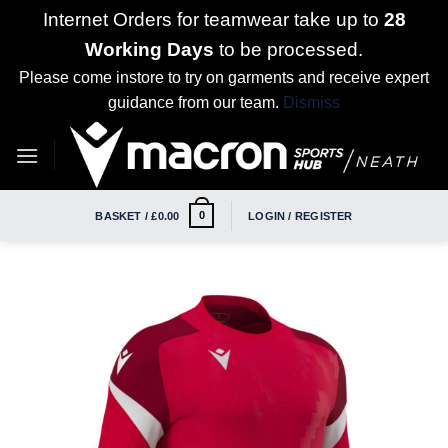
Internet Orders for teamwear take up to
28
Working Days
to be processed.
Please come instore to try on garments and receive expert
guidance from our team.
Dismiss
Skip
to
content
0
BASKET /
£
0.00
LOGIN / REGISTER