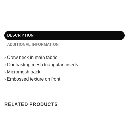
DESCRIPTION
ADDITIONAL INFORMATION
› Crew neck in main fabric
› Contrasting mesh triangular inserts
› Micromesh back
› Embossed texture on front
RELATED PRODUCTS