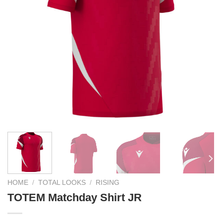
HOME
/
TOTAL LOOKS
/
RISING
TOTEM Matchday Shirt JR