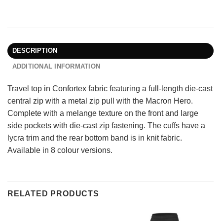
DESCRIPTION
ADDITIONAL INFORMATION
Travel top in Confortex fabric featuring a full-length die-cast
central zip with a metal zip pull with the Macron Hero.
Complete with a melange texture on the front and large
side pockets with die-cast zip fastening. The cuffs have a
lycra trim and the rear bottom band is in knit fabric.
Available in 8 colour versions.
RELATED PRODUCTS