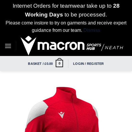
Internet Orders for teamwear take up to
28
Working Days
to be processed.
Please come instore to try on garments and receive expert
guidance from our team.
Dismiss
Skip
to
content
0
BASKET /
£
0.00
LOGIN / REGISTER