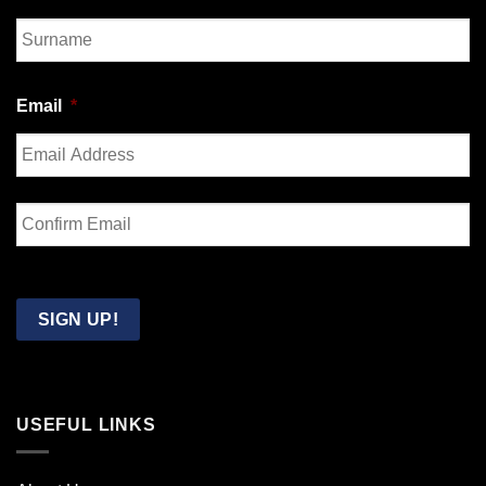
First
Last
Email
*
Enter
Email
Confirm
Email
SIGN UP!
USEFUL LINKS