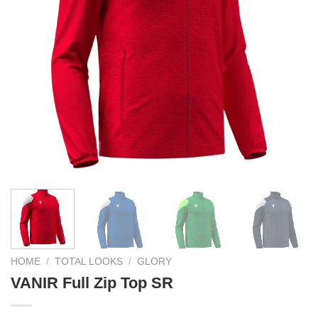
HOME
/
TOTAL LOOKS
/
GLORY
VANIR Full Zip Top SR