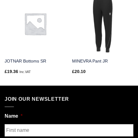
JOTNAR Bottoms SR
MINEVRA Pant JR
£
19.36
£
20.10
Inc.VAT
JOIN OUR NEWSLETTER
Name
*