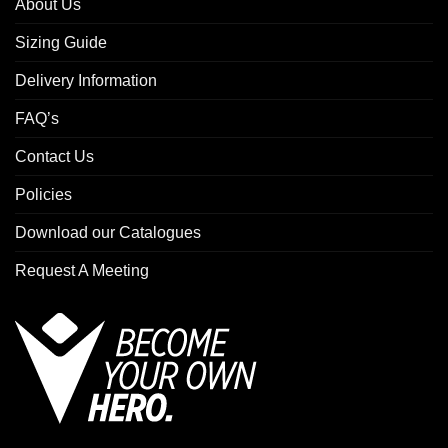
About Us
Sizing Guide
Delivery Information
FAQ’s
Contact Us
Policies
Download our Catalogues
Request A Meeting