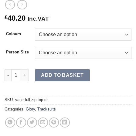
40.20
£
Inc.VAT
Colours
Person Size
VANIR Full Zip Top SR quantity
ADD TO BASKET
SKU:
vanir-full-zip-top-sr
Categories:
Glory
,
Tracksuits