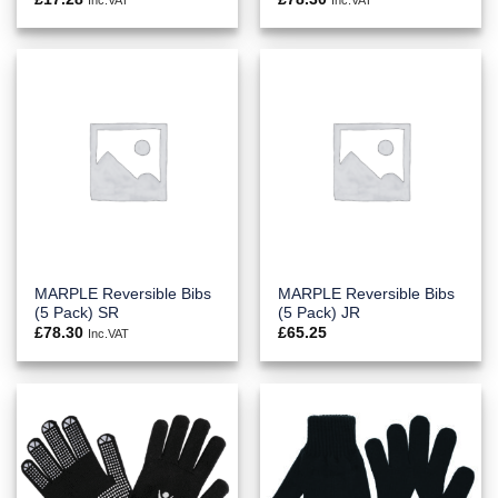
MARPLE Reversible Bibs
MARPLE Reversible Bibs
(5 Pack) SR
(5 Pack) JR
£
78.30
£
65.25
Inc.VAT