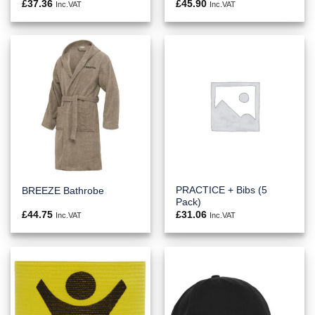
£
37.36
£
45.90
Inc.VAT
Inc.VAT
PRACTICE + Bibs (5
BREEZE Bathrobe
Pack)
£
44.75
£
31.06
Inc.VAT
Inc.VAT