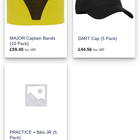
MAJOR Captain Bands
DART Cap (5 Pack)
(10 Pack)
£
59.40
£
44.56
Inc.VAT
Inc.VAT
PRACTICE + Bibs JR (5
Pack)