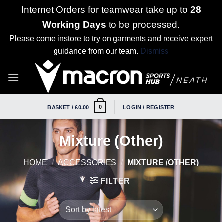
Internet Orders for teamwear take up to
28
Working Days
to be processed.
Please come instore to try on garments and receive expert
guidance from our team.
Dismiss
Skip
to
content
0
BASKET /
£
0.00
LOGIN / REGISTER
Mixture (Other)
HOME
/
ACCESSORIES
/
MIXTURE (OTHER)
FILTER