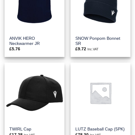
ANVIK HERO
SNOW Ponpom Bonnet
Neckwarmer JR
SR
£
5.76
£
9.72
Inc.VAT
TWIRL Cap
LUTZ Baseball Cap (5PK)
£
17.28
£
78.30
Inc.VAT
Inc.VAT