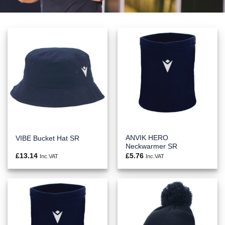
ANVIK HERO
VIBE Bucket Hat SR
Neckwarmer SR
£
13.14
£
5.76
Inc.VAT
Inc.VAT