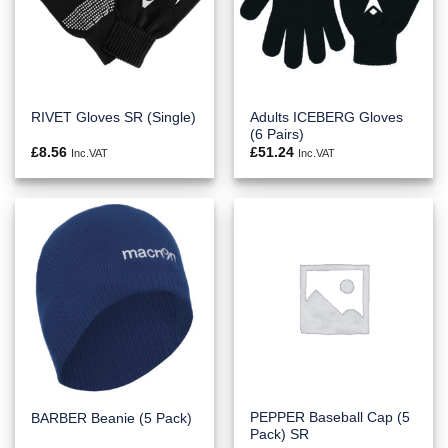
Adults ICEBERG Gloves
RIVET Gloves SR (Single)
(6 Pairs)
£
8.56
£
51.24
Inc.VAT
Inc.VAT
PEPPER Baseball Cap (5
BARBER Beanie (5 Pack)
Pack) SR