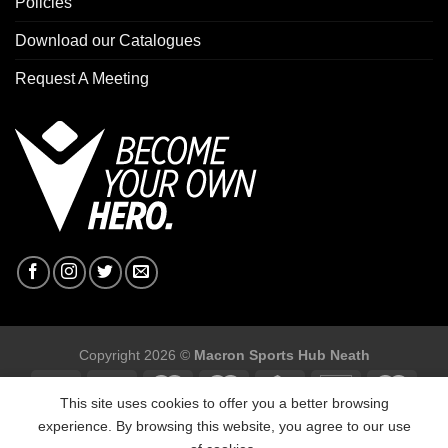
Policies
Download our Catalogues
Request A Meeting
Copyright 2026 ©
Macron Sports Hub Neath
This site uses cookies to offer you a better browsing
experience. By browsing this website, you agree to our use