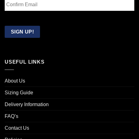
Email
Confirm
Email
SIGN UP!
USEFUL LINKS
About Us
Sizing Guide
Delivery Information
FAQ’s
Contact Us