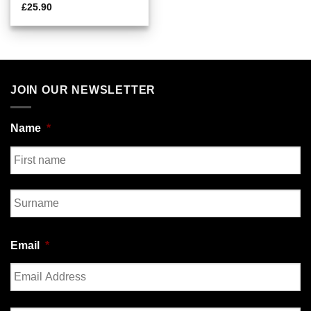
£
25.90
JOIN OUR NEWSLETTER
Name
*
First
Last
Email
*
Enter