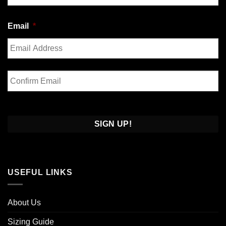
Last
Email
*
Enter
Email
Confirm
Email
USEFUL LINKS
About Us
Sizing Guide