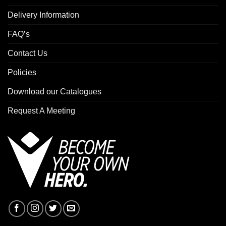
Delivery Information
FAQ’s
Contact Us
Policies
Download our Catalogues
Request A Meeting