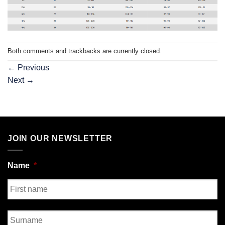
Both comments and trackbacks are currently closed.
←
Previous
Next
→
JOIN OUR NEWSLETTER
Name
*
First