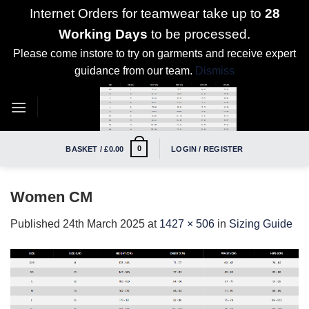
Internet Orders for teamwear take up to
28
Working Days
to be processed.
Please come instore to try on garments and receive expert
guidance from our team.
Dismiss
Skip
to
content
0
BASKET /
£
0.00
LOGIN / REGISTER
Women CM
Published
24th March 2025
at
1427 × 506
in
Sizing Guide