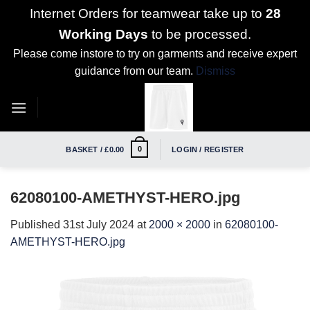
Internet Orders for teamwear take up to
28
Working Days
to be processed.
Please come instore to try on garments and receive expert
guidance from our team.
Dismiss
Skip
to
content
0
BASKET /
£
0.00
LOGIN / REGISTER
62080100-AMETHYST-HERO.jpg
Published
31st July 2024
at
2000 × 2000
in
62080100-
AMETHYST-HERO.jpg