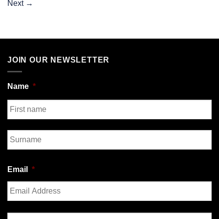
Next
→
JOIN OUR NEWSLETTER
Name
*
First
Last
Email
*
Enter