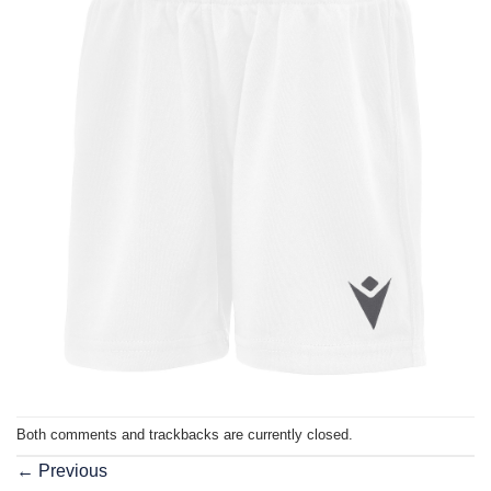
Both comments and trackbacks are currently closed.
←
Previous