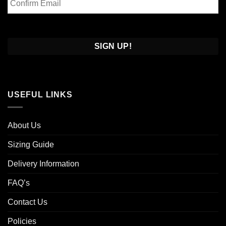
Email
Confirm
Email
USEFUL LINKS
About Us
Sizing Guide
Delivery Information
FAQ’s
Contact Us
Policies