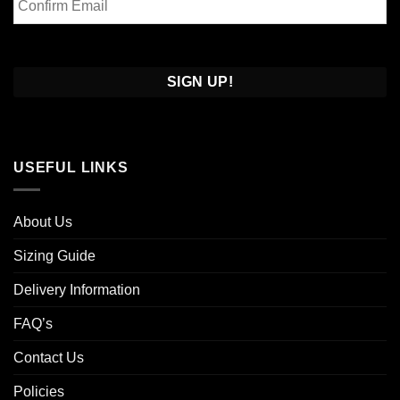
Email
Confirm
Email
USEFUL LINKS
About Us
Sizing Guide
Delivery Information
FAQ’s
Contact Us
Policies