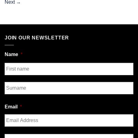
Next
→
JOIN OUR NEWSLETTER
Name
*
First
Last
Email
*
Enter