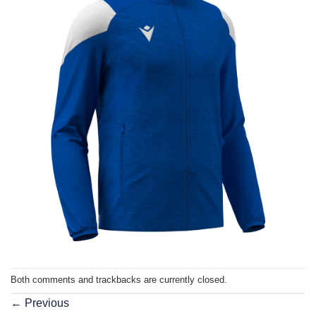
Both comments and trackbacks are currently closed.
←
Previous