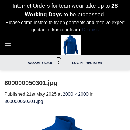
Internet Orders for teamwear take up to
28
Working Days
to be processed.
Please come instore to try on garments and receive expert
guidance from our team.
Dismiss
Skip
to
content
0
BASKET /
£
0.00
LOGIN / REGISTER
800000050301.jpg
Published
21st May 2025
at
2000 × 2000
in
800000050301.jpg