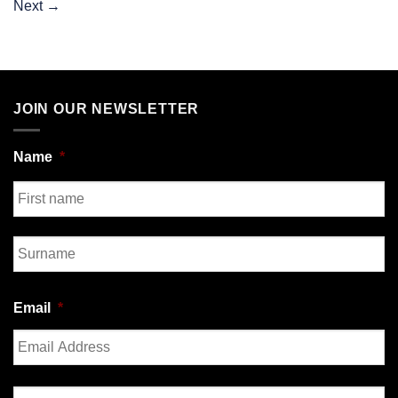
Next
→
JOIN OUR NEWSLETTER
Name
*
First
Last
Email
*
Enter