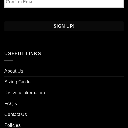
Email
Confirm
Email
USEFUL LINKS
About Us
Sizing Guide
Delivery Information
FAQ’s
Contact Us
Policies