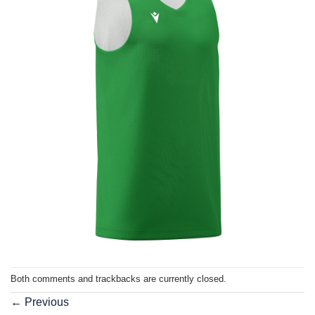
Both comments and trackbacks are currently closed.
←
Previous