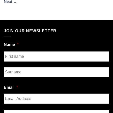
Next
→
JOIN OUR NEWSLETTER
Name
*
First
Last
Email
*
Enter