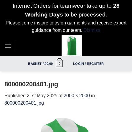
Internet Orders for teamwear take up to
28
Working Days
to be processed.
Please come instore to try on garments and receive expert
guidance from our team.
Dismiss
Skip
to
content
0
BASKET /
£
0.00
LOGIN / REGISTER
800000200401.jpg
Published
21st May 2025
at
2000 × 2000
in
800000200401.jpg