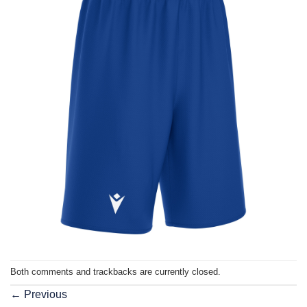
Both comments and trackbacks are currently closed.
←
Previous