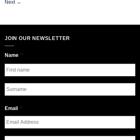
Next
→
JOIN OUR NEWSLETTER
Name
*
First
Last
Email
*
Enter