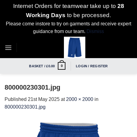
Internet Orders for teamwear take up to
28
Working Days
to be processed.
Please come instore to try on garments and receive expert
guidance from our team.
Dismiss
Skip
to
content
0
BASKET /
£
0.00
LOGIN / REGISTER
800000230301.jpg
Published
21st May 2025
at
2000 × 2000
in
800000230301.jpg