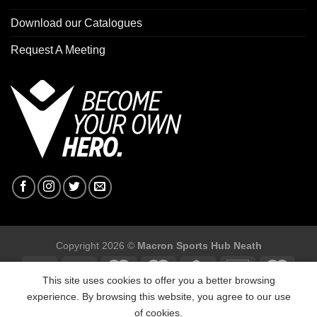
Download our Catalogues
Request A Meeting
Copyright 2026 ©
Macron Sports Hub Neath
This site uses cookies to offer you a better browsing
experience. By browsing this website, you agree to our use
of cookies.
Macron Sports Hub, Abbey Road Industrial Estate, Neath, SA10