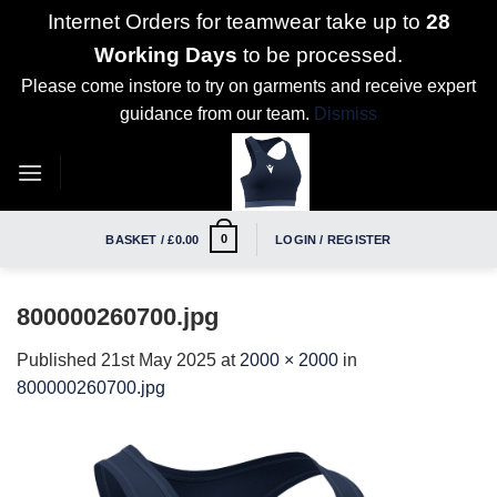
Internet Orders for teamwear take up to
28
Working Days
to be processed.
Please come instore to try on garments and receive expert
guidance from our team.
Dismiss
Skip
to
content
0
BASKET /
£
0.00
LOGIN / REGISTER
800000260700.jpg
Published
21st May 2025
at
2000 × 2000
in
800000260700.jpg