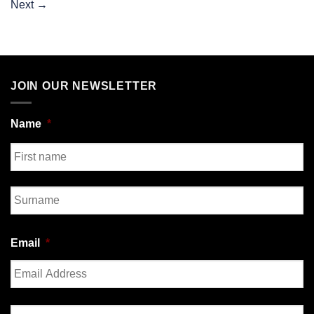
Next
→
JOIN OUR NEWSLETTER
Name
*
First
Last
Email
*
Enter