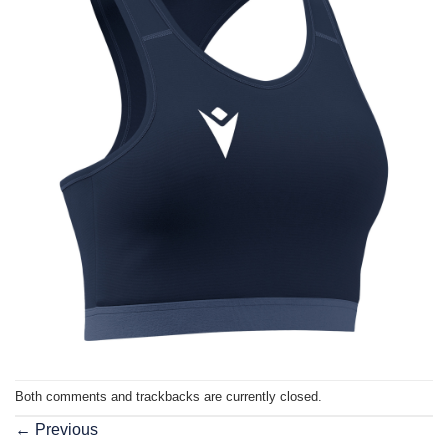
Both comments and trackbacks are currently closed.
←
Previous