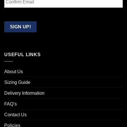
Email
Confirm
Email
SIGN UP!
USEFUL LINKS
About Us
Sizing Guide
Delivery Information
FAQ’s
Contact Us
Policies