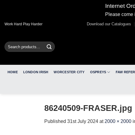
Internet Or
Please come i
Skip
Download our Catalogues
Work Hard Play Harder
to
content
Search
for:
HOME
LONDON IRISH
WORCESTER CITY
OSPREYS
FAW REFE
86240509-FRASER.jpg
Published
31st July 2024
at
2000 × 2000
i