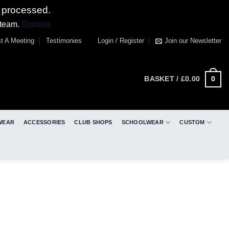
 processed.
 team.
Dismiss
t A Meeting
Testimonies
Login / Register
Join our Newsletter
0
BASKET /
£
0.00
WEAR
ACCESSORIES
CLUB SHOPS
SCHOOLWEAR
CUSTOM