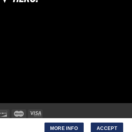
MORE INFO
ACCEPT