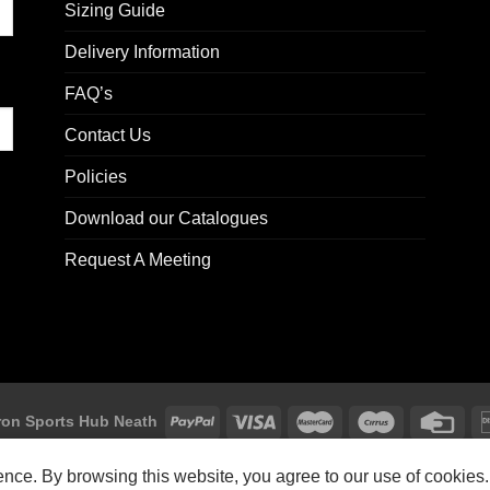
Sizing Guide
Delivery Information
FAQ’s
Contact Us
Policies
Download our Catalogues
Request A Meeting
on Sports Hub Neath
Macron Sports Hub, Abbey Road Industrial Estate, Neath, SA10 7BR
ience. By browsing this website, you agree to our use of cookies.
Customer Support: customersupport@macron-store.co.uk