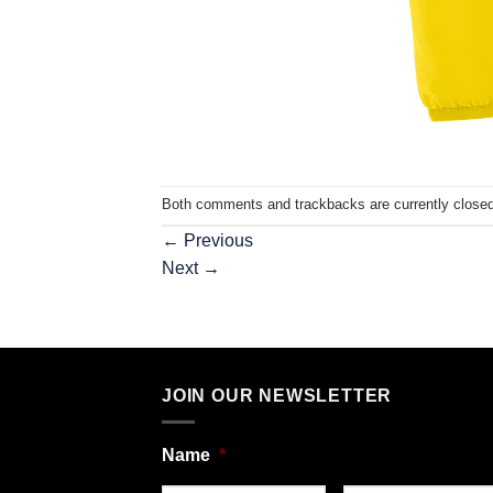
Both comments and trackbacks are currently closed
←
Previous
Next
→
JOIN OUR NEWSLETTER
Name
*