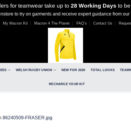
ders for teamwear take up to
28 Working Days
to be
nstore to try on garments and receive expert guidance from our
My Macron Kit
Macron 4 The Planet
FAQ’s
Contact Us
Reques
REES
WELSH RUGBY UNION
NEW FOR 2026
TOTAL LOOKS
TEAM
RECHARGE YOUR KIT
n
86240509-FRASER.jpg