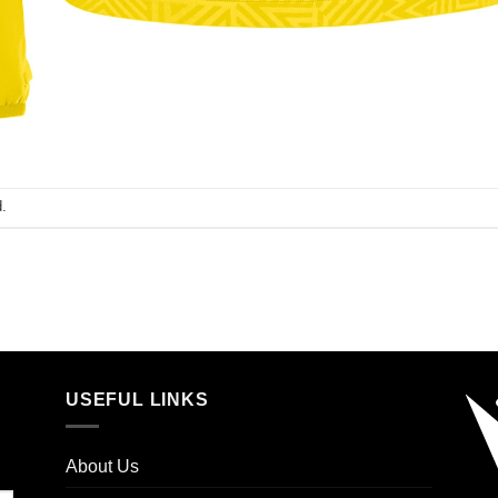
.
USEFUL LINKS
About Us