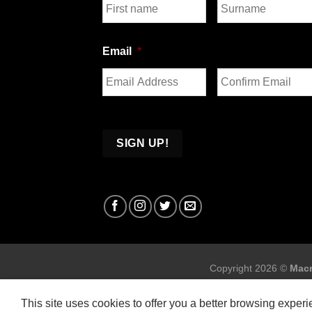
First
Last
Email
*
Enter
Confirm
Email
Email
Copyright 2026 ©
Macr
This site uses cookies to offer you a better browsing exper