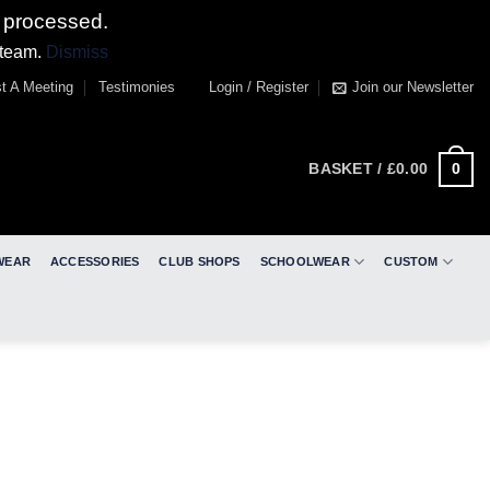
 processed.
 team.
Dismiss
t A Meeting
Testimonies
Login / Register
Join our Newsletter
0
BASKET /
£
0.00
WEAR
ACCESSORIES
CLUB SHOPS
SCHOOLWEAR
CUSTOM