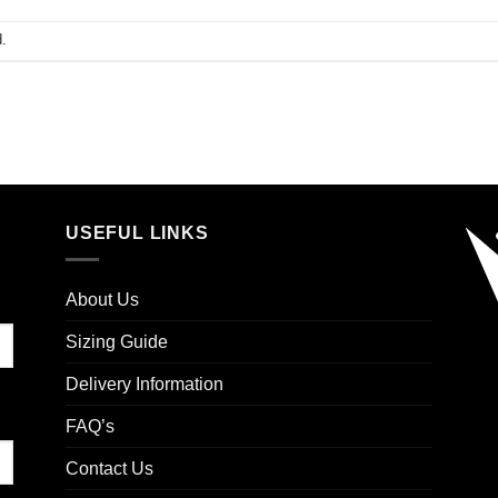
.
USEFUL LINKS
About Us
Sizing Guide
Delivery Information
FAQ’s
Contact Us