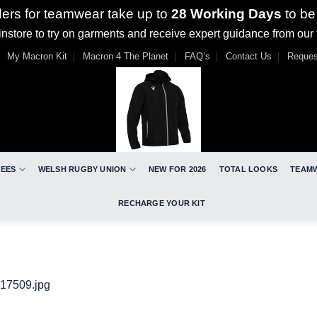
ders for teamwear take up to
28 Working Days
to be
nstore to try on garments and receive expert guidance from our
My Macron Kit
Macron 4 The Planet
FAQ’s
Contact Us
Reques
REES
WELSH RUGBY UNION
NEW FOR 2026
TOTAL LOOKS
TEAM
RECHARGE YOUR KIT
17509.jpg