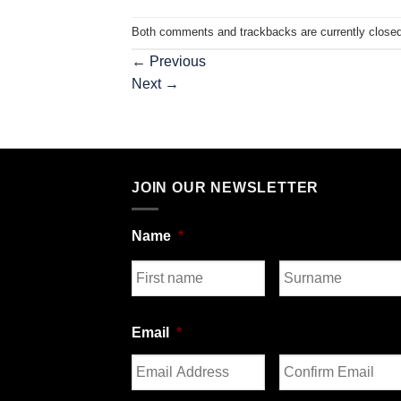
Both comments and trackbacks are currently closed
←
Previous
Next
→
JOIN OUR NEWSLETTER
Name
*
First
Last
Email
*