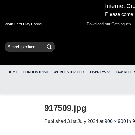
Internet Or
Please come i
Skip
Download our Catalogues
Work Hard Play Harder
to
content
Search
for:
HOME
LONDON IRISH
WORCESTER CITY
OSPREYS
FAW REFE
917509.jpg
Published
31st July 2024
at
900 × 900
in
9