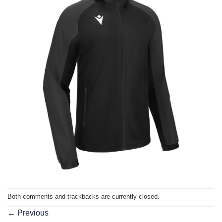
Both comments and trackbacks are currently closed.
←
Previous