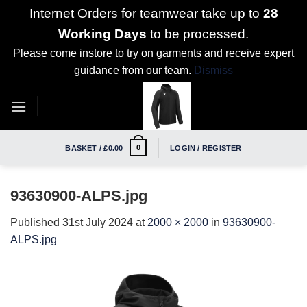
Internet Orders for teamwear take up to
28
Working Days
to be processed.
Please come instore to try on garments and receive expert
guidance from our team.
Dismiss
Skip
to
content
0
BASKET /
£
0.00
LOGIN / REGISTER
93630900-ALPS.jpg
Published
31st July 2024
at
2000 × 2000
in
93630900-
ALPS.jpg