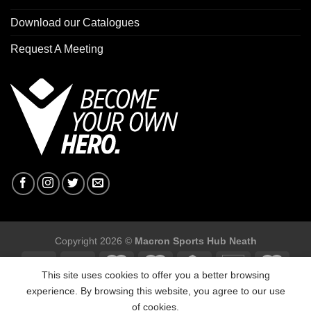
Download our Catalogues
Request A Meeting
Copyright 2026 ©
Macron Sports Hub Neath
This site uses cookies to offer you a better browsing
experience. By browsing this website, you agree to our use
of cookies.
Macron Sports Hub, Abbey Road Industrial Estate, Neath, SA10