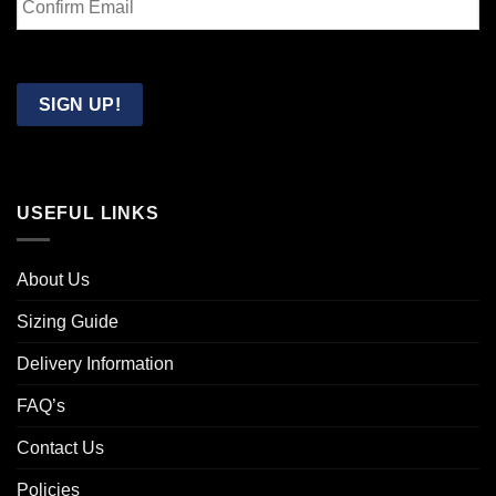
Email
Confirm
Email
SIGN UP!
USEFUL LINKS
About Us
Sizing Guide
Delivery Information
FAQ’s
Contact Us
Policies