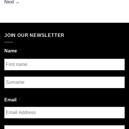
Next
→
JOIN OUR NEWSLETTER
Name
*
First
Last
Email
*
Enter