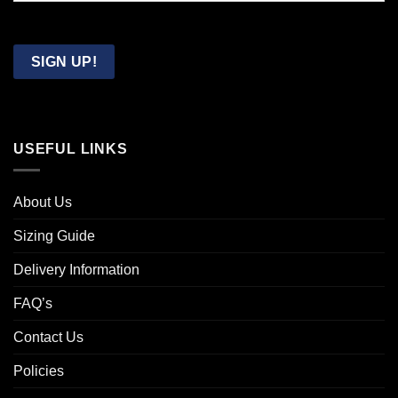
Confirm
Email
SIGN UP!
USEFUL LINKS
About Us
Sizing Guide
Delivery Information
FAQ’s
Contact Us
Policies