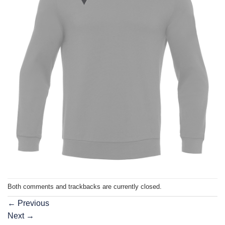
Both comments and trackbacks are currently closed.
←
Previous
Next
→