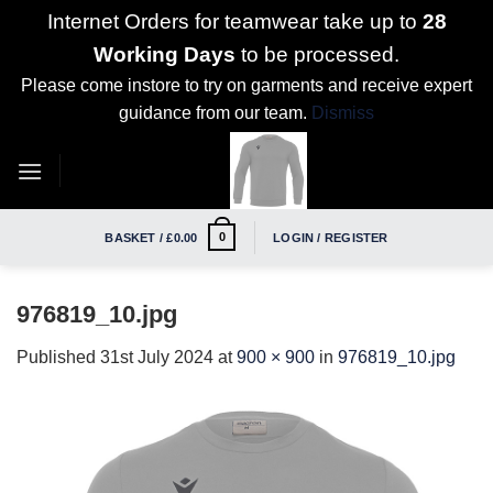
Internet Orders for teamwear take up to
28
Working Days
to be processed.
Please come instore to try on garments and receive expert
guidance from our team.
Dismiss
Skip
to
content
0
BASKET /
£
0.00
LOGIN / REGISTER
976819_10.jpg
Published
31st July 2024
at
900 × 900
in
976819_10.jpg