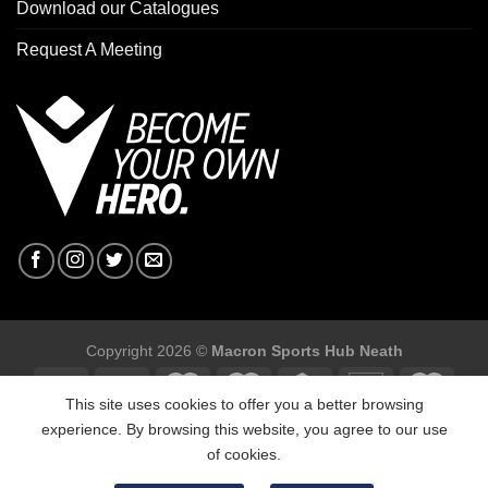
Download our Catalogues
Request A Meeting
Copyright 2026 ©
Macron Sports Hub Neath
This site uses cookies to offer you a better browsing
experience. By browsing this website, you agree to our use
of cookies.
Macron Sports Hub, Abbey Road Industrial Estate, Neath, SA10
7BR