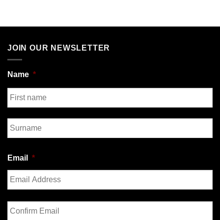
JOIN OUR NEWSLETTER
Name
*
First
Last
Email
*
Enter
Email