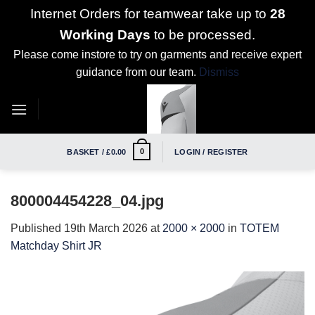
Internet Orders for teamwear take up to
28
Working Days
to be processed.
Please come instore to try on garments and receive expert
guidance from our team.
Dismiss
Skip
to
content
0
BASKET /
£
0.00
LOGIN / REGISTER
800004454228_04.jpg
Published
19th March 2026
at
2000 × 2000
in
TOTEM
Matchday Shirt JR