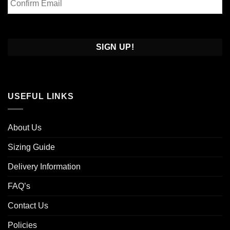
Email
Confirm
Email
USEFUL LINKS
About Us
Sizing Guide
Delivery Information
FAQ’s
Contact Us
Policies