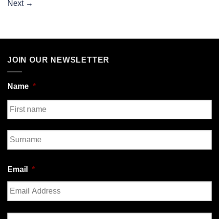
Next
→
JOIN OUR NEWSLETTER
Name
*
First
Last
Email
*
Enter