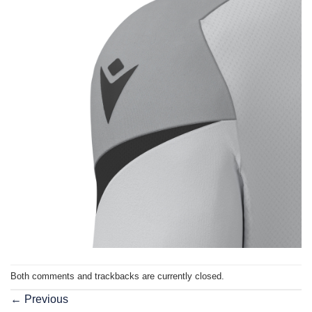
Both comments and trackbacks are currently closed.
←
Previous