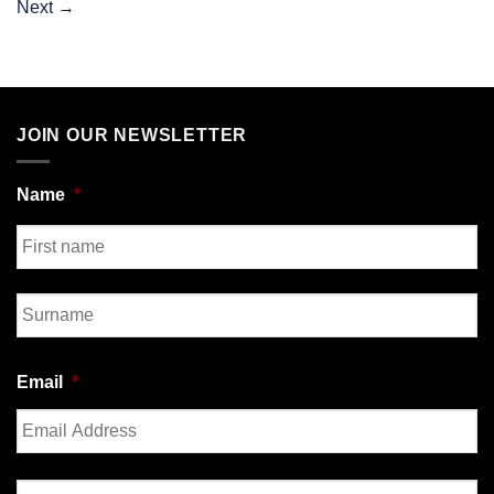
Next
→
JOIN OUR NEWSLETTER
Name
*
First
Last
Email
*
Enter