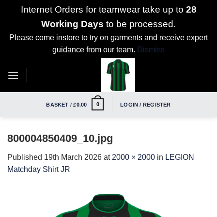
Internet Orders for teamwear take up to
28
Working Days
to be processed.
Please come instore to try on garments and receive expert
guidance from our team.
Dismiss
Skip
to
content
0
BASKET /
£
0.00
LOGIN / REGISTER
800004850409_10.jpg
Published
19th March 2026
at
2000 × 2000
in
LEGION
Matchday Shirt JR