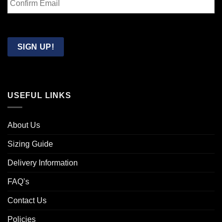
Email
Confirm
Email
SIGN UP!
USEFUL LINKS
About Us
Sizing Guide
Delivery Information
FAQ’s
Contact Us
Policies