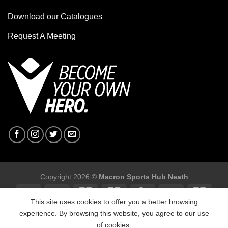
Download our Catalogues
Request A Meeting
Copyright 2026 ©
Macron Sports Hub Neath
This site uses cookies to offer you a better browsing
experience. By browsing this website, you agree to our use
of cookies.
Macron Sports Hub, Abbey Road Industrial Estate, Neath, SA10