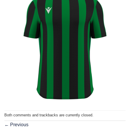
Both comments and trackbacks are currently closed.
←
Previous