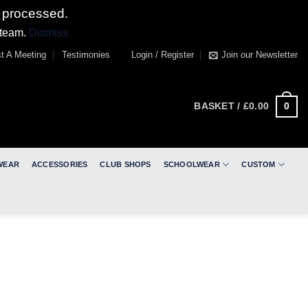
 processed.
 team.
Dismiss
t A Meeting
Testimonies
Login / Register
Join our Newsletter
0
BASKET /
£
0.00
WEAR
ACCESSORIES
CLUB SHOPS
SCHOOLWEAR
CUSTOM