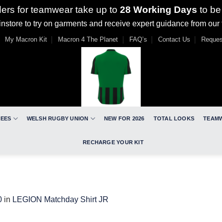
ders for teamwear take up to
28 Working Days
to be
nstore to try on garments and receive expert guidance from our
My Macron Kit
Macron 4 The Planet
FAQ’s
Contact Us
Reques
REES
WELSH RUGBY UNION
NEW FOR 2026
TOTAL LOOKS
TEAM
RECHARGE YOUR KIT
0
in
LEGION Matchday Shirt JR