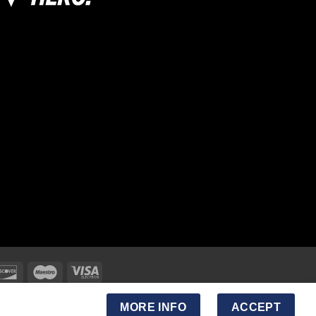
MORE INFO
ACCEPT