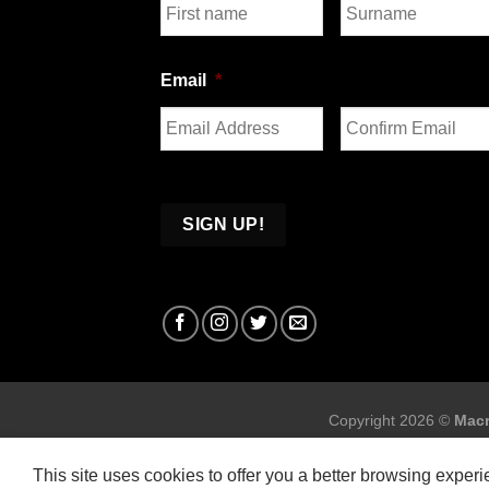
First
Last
Email
*
Enter
Confirm
Email
Email
Copyright 2026 ©
Macr
This site uses cookies to offer you a better browsing exper