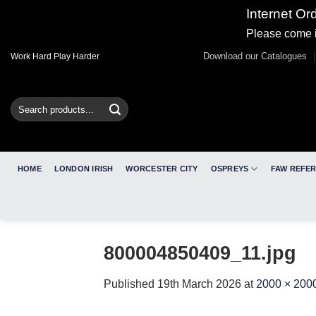
Internet Or
Please come i
Skip
Download our Catalogues
Work Hard Play Harder
to
content
Search
for:
HOME
LONDON IRISH
WORCESTER CITY
OSPREYS
FAW REFE
800004850409_11.jpg
Published
19th March 2026
at
2000 × 200