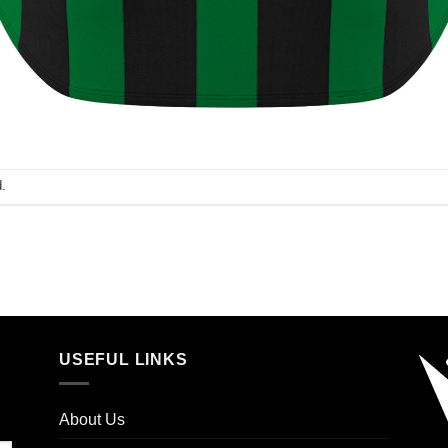
.
USEFUL LINKS
About Us