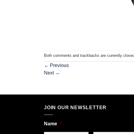
Both comments and trackbacks are currently closed
←
Previous
Next
→
JOIN OUR NEWSLETTER
Name
*