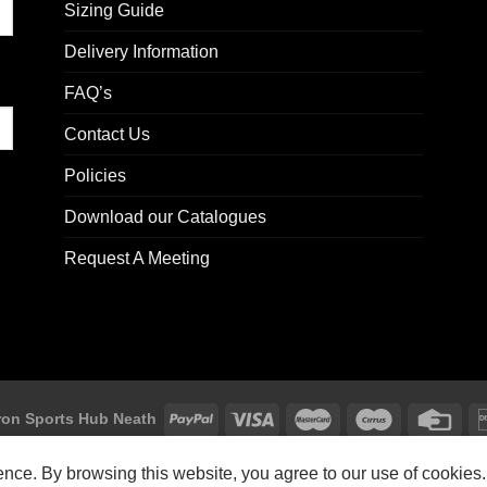
Sizing Guide
Delivery Information
FAQ’s
Contact Us
Policies
Download our Catalogues
Request A Meeting
on Sports Hub Neath
Macron Sports Hub, Abbey Road Industrial Estate, Neath, SA10 7BR
ience. By browsing this website, you agree to our use of cookies.
Customer Support: customersupport@macron-store.co.uk