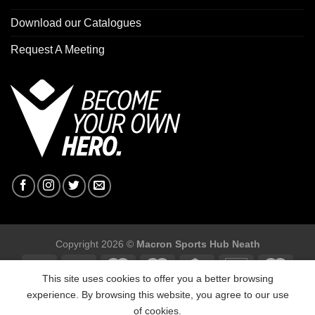
Download our Catalogues
Request A Meeting
Copyright 2026 ©
Macron Sports Hub Neath
This site uses cookies to offer you a better browsing
experience. By browsing this website, you agree to our use
of cookies.
Macron Sports Hub, Abbey Road Industrial Estate, Neath, SA10