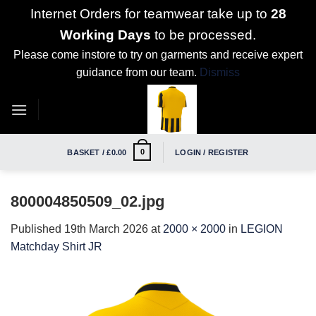
Internet Orders for teamwear take up to
28
Working Days
to be processed.
Please come instore to try on garments and receive expert
guidance from our team.
Dismiss
Skip
to
content
0
BASKET /
£
0.00
LOGIN / REGISTER
800004850509_02.jpg
Published
19th March 2026
at
2000 × 2000
in
LEGION
Matchday Shirt JR