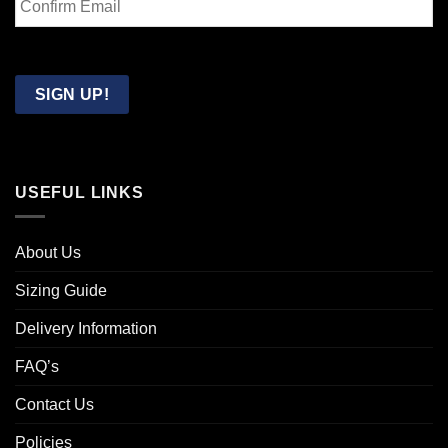
Email
Confirm
Email
SIGN UP!
USEFUL LINKS
About Us
Sizing Guide
Delivery Information
FAQ’s
Contact Us
Policies