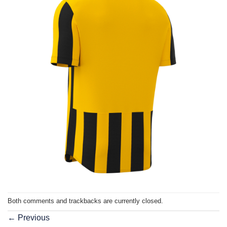
Both comments and trackbacks are currently closed.
←
Previous