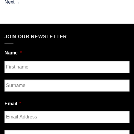
Next
→
JOIN OUR NEWSLETTER
Name
*
First
Last
Email
*
Enter