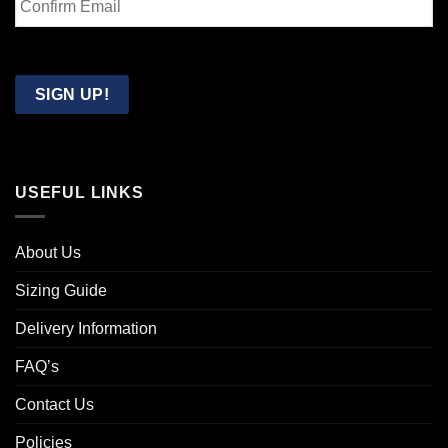
Email
Confirm
Email
SIGN UP!
USEFUL LINKS
About Us
Sizing Guide
Delivery Information
FAQ’s
Contact Us
Policies