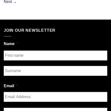
Next
→
JOIN OUR NEWSLETTER
Name
*
First
Last
Email
*
Enter