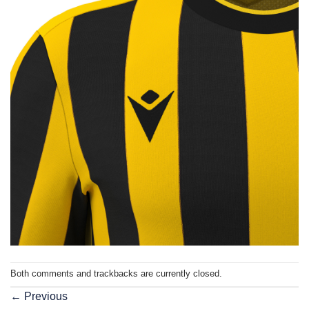
Both comments and trackbacks are currently closed.
←
Previous