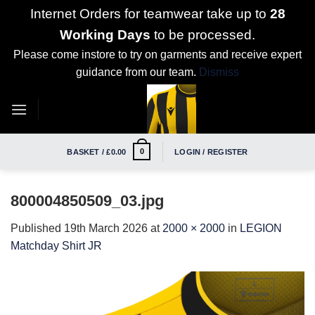
Internet Orders for teamwear take up to
28
Working Days
to be processed.
Please come instore to try on garments and receive expert
guidance from our team.
Dismiss
Skip
to
content
0
BASKET /
£
0.00
LOGIN / REGISTER
800004850509_03.jpg
Published
19th March 2026
at
2000 × 2000
in
LEGION
Matchday Shirt JR