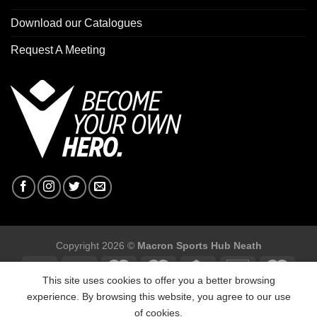
Download our Catalogues
Request A Meeting
Copyright 2026 ©
Macron Sports Hub Neath
This site uses cookies to offer you a better browsing
experience. By browsing this website, you agree to our use
of cookies.
Macron Sports Hub, Abbey Road Industrial Estate, Neath, SA10