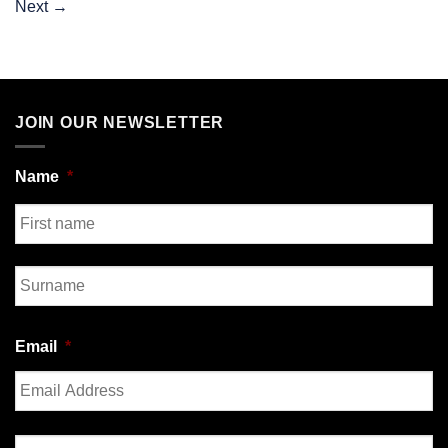
Next
→
JOIN OUR NEWSLETTER
Name
*
First
Last
Email
*
Enter