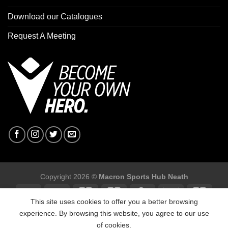
Download our Catalogues
Request A Meeting
Copyright 2026 ©
Macron Sports Hub Neath
This site uses cookies to offer you a better browsing
experience. By browsing this website, you agree to our use
of cookies.
Macron Sports Hub, Abbey Road Industrial Estate, Neath, SA10