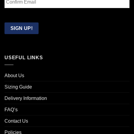
Email
Confirm
Email
SIGN UP!
USEFUL LINKS
About Us
Sizing Guide
Delivery Information
FAQ’s
Contact Us
Policies