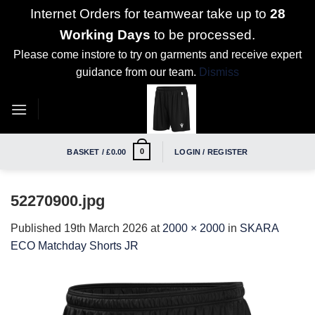
Internet Orders for teamwear take up to
28
Working Days
to be processed.
Please come instore to try on garments and receive expert
guidance from our team.
Dismiss
Skip
to
content
0
BASKET /
£
0.00
LOGIN / REGISTER
52270900.jpg
Published
19th March 2026
at
2000 × 2000
in
SKARA
ECO Matchday Shorts JR