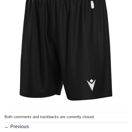
Both comments and trackbacks are currently closed.
←
Previous