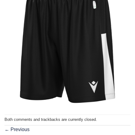
Both comments and trackbacks are currently closed.
←
Previous