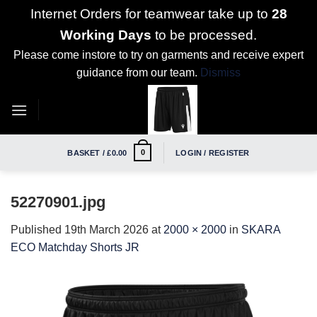
Internet Orders for teamwear take up to
28
Working Days
to be processed.
Please come instore to try on garments and receive expert
guidance from our team.
Dismiss
Skip
to
content
0
BASKET /
£
0.00
LOGIN / REGISTER
52270901.jpg
Published
19th March 2026
at
2000 × 2000
in
SKARA
ECO Matchday Shorts JR