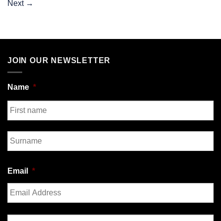
Next
→
JOIN OUR NEWSLETTER
Name
*
First
Last
Email
*
Enter