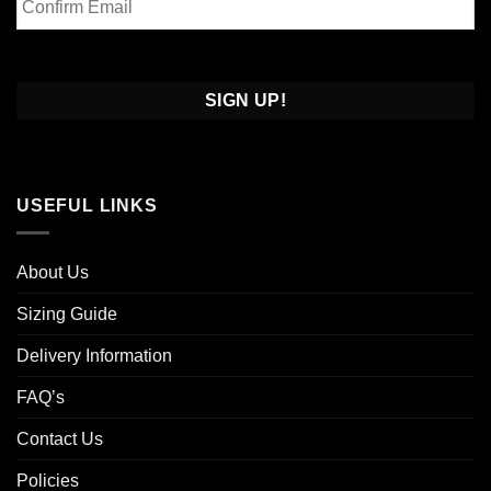
Email
Confirm
Email
USEFUL LINKS
About Us
Sizing Guide
Delivery Information
FAQ’s
Contact Us
Policies