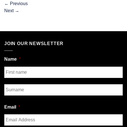
←
Previous
Next
→
JOIN OUR NEWSLETTER
Name
*
First
Last
Email
*