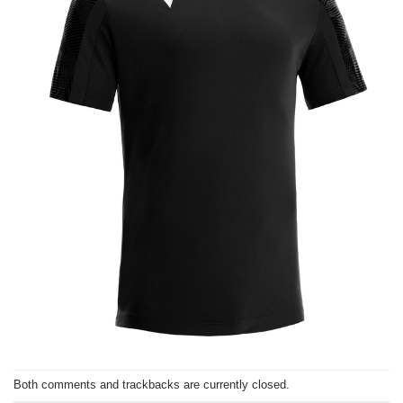
Both comments and trackbacks are currently closed.