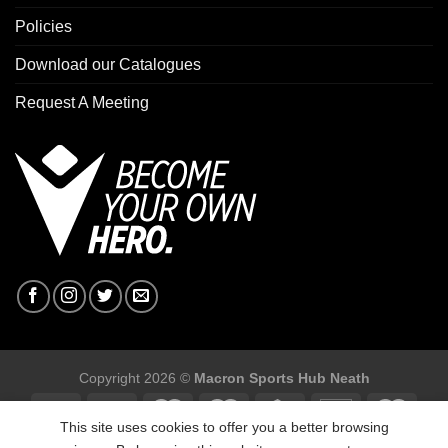
Policies
Download our Catalogues
Request A Meeting
Copyright 2026 ©
Macron Sports Hub Neath
This site uses cookies to offer you a better browsing