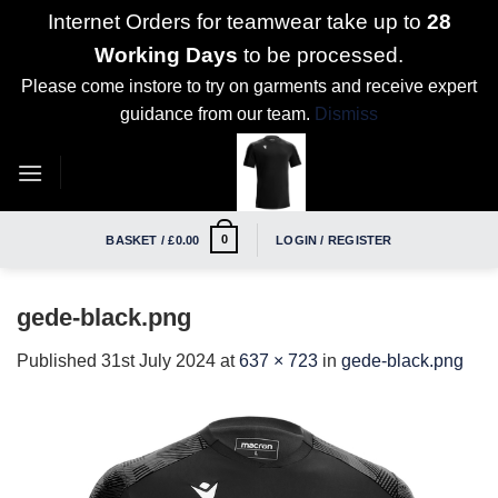
Internet Orders for teamwear take up to
28
Working Days
to be processed.
Please come instore to try on garments and receive expert
guidance from our team.
Dismiss
Skip
to
content
0
BASKET /
£
0.00
LOGIN / REGISTER
gede-black.png
Published
31st July 2024
at
637 × 723
in
gede-black.png