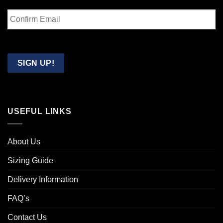
Enter
Email
Confirm
Email
SIGN UP!
USEFUL LINKS
About Us
Sizing Guide
Delivery Information
FAQ’s
Contact Us