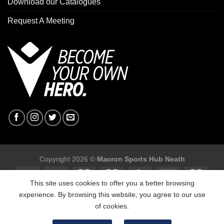
Download our Catalogues
Request A Meeting
Copyright 2026 ©
Macron Sports Hub Neath
This site uses cookies to offer you a better browsing
experience. By browsing this website, you agree to our use
of cookies.
Macron Sports Hub, Abbey Road Industrial Estate, Neath, SA10
7BR