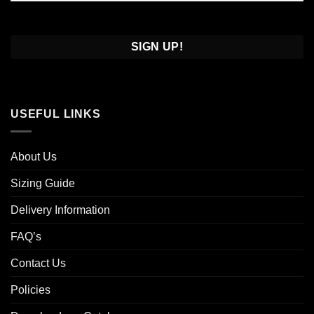
Confirm
Email
USEFUL LINKS
About Us
Sizing Guide
Delivery Information
FAQ’s
Contact Us
Policies