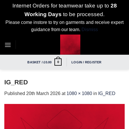
Internet Orders for teamwear take up to
28
Working Days
to be processed.
Please come instore to try on garments and receive expert
guidance from our team.
Dismiss
Skip
to
content
0
BASKET /
£
0.00
LOGIN / REGISTER
IG_RED
Published
20th March 2026
at
1080 × 1080
in
IG_RED