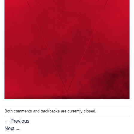
Both comments and trackbacks are currently closed.
←
Previous
Next
→