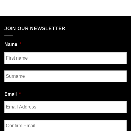
JOIN OUR NEWSLETTER
Name
*
First
Last
Email
*
Enter
Email