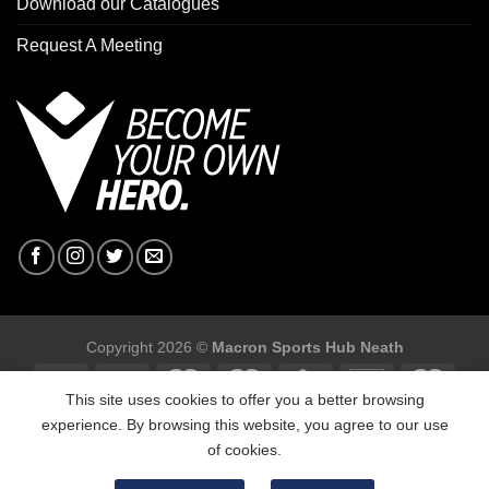
Download our Catalogues
Request A Meeting
Copyright 2026 ©
Macron Sports Hub Neath
This site uses cookies to offer you a better browsing
experience. By browsing this website, you agree to our use
of cookies.
Macron Sports Hub, Abbey Road Industrial Estate, Neath, SA10
7BR