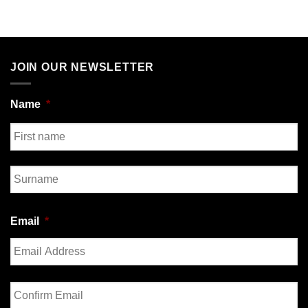
JOIN OUR NEWSLETTER
Name
*
First
Last
Email
*
Enter
Email