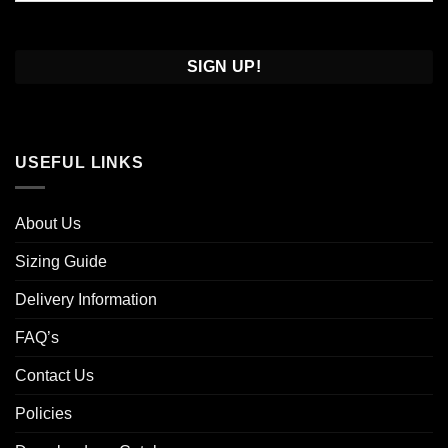
Confirm
Email
USEFUL LINKS
About Us
Sizing Guide
Delivery Information
FAQ’s
Contact Us
Policies