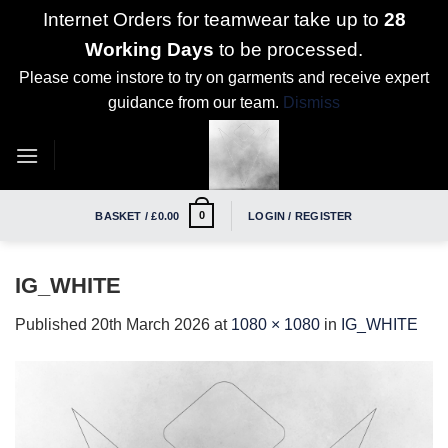
Internet Orders for teamwear take up to
28
Working Days
to be processed.
Please come instore to try on garments and receive expert
guidance from our team.
Dismiss
Skip
to
content
0
BASKET /
£
0.00
LOGIN / REGISTER
IG_WHITE
Published
20th March 2026
at
1080 × 1080
in
IG_WHITE