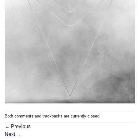
Both comments and trackbacks are currently closed.
←
Previous
Next
→