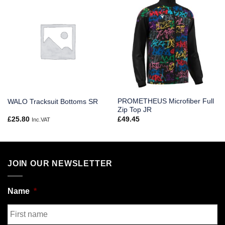
PROMETHEUS Microfiber Full
WALO Tracksuit Bottoms SR
Zip Top JR
£
25.80
£
49.45
Inc.VAT
JOIN OUR NEWSLETTER
Name
*