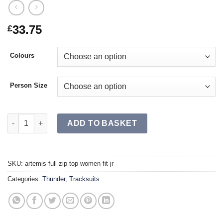
33.75
£
Colours
Person Size
ARTEMIS Full Zip Top Women Fit JR quantity
ADD TO BASKET
SKU:
artemis-full-zip-top-women-fit-jr
Categories:
Thunder
,
Tracksuits