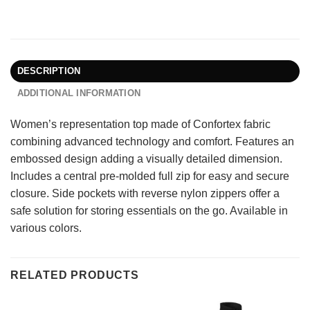
DESCRIPTION
ADDITIONAL INFORMATION
Women’s representation top made of Confortex fabric
combining advanced technology and comfort. Features an
embossed design adding a visually detailed dimension.
Includes a central pre-molded full zip for easy and secure
closure. Side pockets with reverse nylon zippers offer a
safe solution for storing essentials on the go. Available in
various colors.
RELATED PRODUCTS