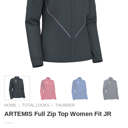
HOME
/
TOTAL LOOKS
/
THUNDER
ARTEMIS Full Zip Top Women Fit JR