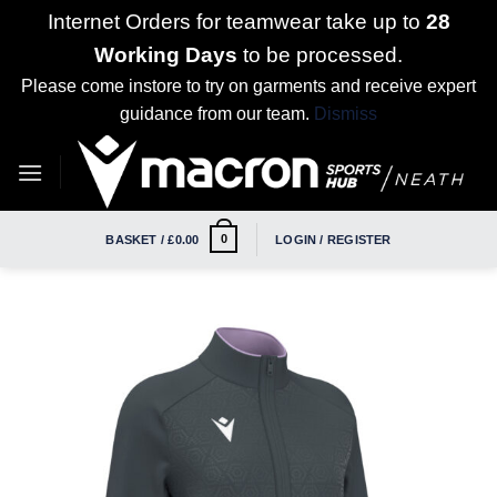
Internet Orders for teamwear take up to
28
Working Days
to be processed.
Please come instore to try on garments and receive expert
guidance from our team.
Dismiss
Skip
to
content
0
BASKET /
£
0.00
LOGIN / REGISTER