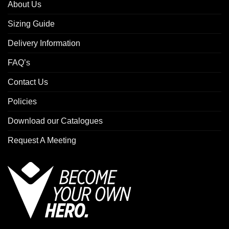
About Us
Sizing Guide
Delivery Information
FAQ’s
Contact Us
Policies
Download our Catalogues
Request A Meeting