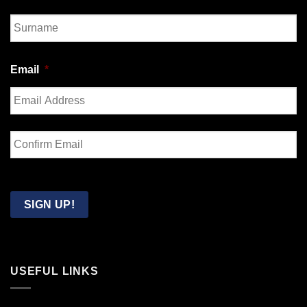
First
Last
Email
*
Enter
Email
Confirm
Email
SIGN UP!
USEFUL LINKS