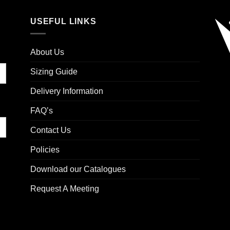
USEFUL LINKS
About Us
Sizing Guide
Delivery Information
FAQ’s
Contact Us
Policies
Download our Catalogues
Request A Meeting