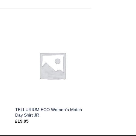
TELLURIUM ECO Women’s Match
Day Shirt JR
£
19.05