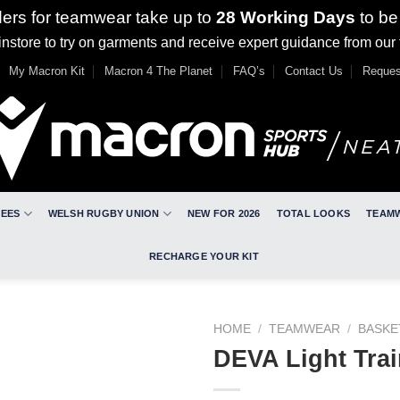
ders for teamwear take up to
28 Working Days
to be
nstore to try on garments and receive expert guidance from our
My Macron Kit
Macron 4 The Planet
FAQ’s
Contact Us
Reques
REES
WELSH RUGBY UNION
NEW FOR 2026
TOTAL LOOKS
TEAM
RECHARGE YOUR KIT
HOME
/
TEAMWEAR
/
BASKE
DEVA Light Trai