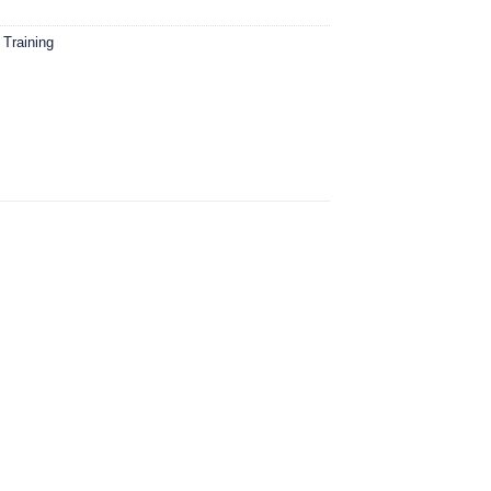
 Training