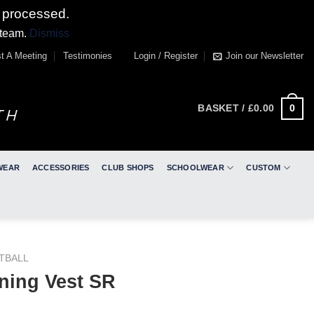
 processed.
 team.
Dismiss
t A Meeting
Testimonies
Login / Register
Join our Newsletter
0
BASKET /
£
0.00
WEAR
ACCESSORIES
CLUB SHOPS
SCHOOLWEAR
CUSTOM
TBALL
ning Vest SR