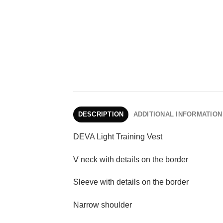
DESCRIPTION
ADDITIONAL INFORMATION
DEVA Light Training Vest
V neck with details on the border
Sleeve with details on the border
Narrow shoulder