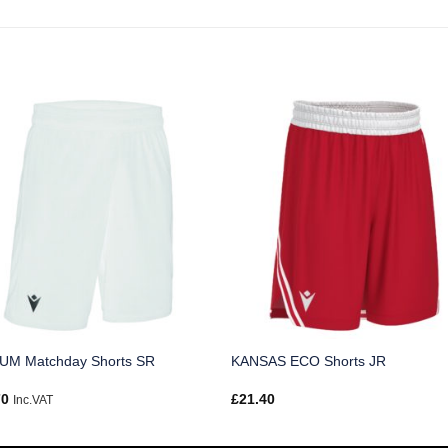
UM Matchday Shorts SR
KANSAS ECO Shorts JR
70
£
21.40
Inc.VAT