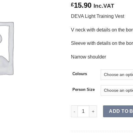
15.90
£
Inc.VAT
DEVA Light Training Vest
V neck with details on the bo
Sleeve with details on the bo
Narrow shoulder
Colours
Person Size
DEVA Light Training Vest SR q
ADD TO 