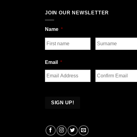
JOIN OUR NEWSLETTER
Name
*
First
Last
Email
*
Enter
Confirm
Email
Email