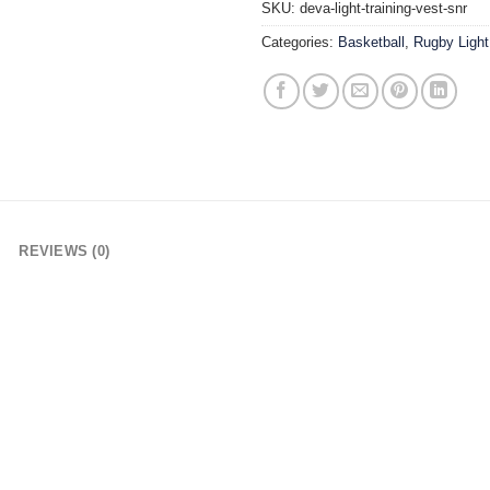
SKU:
deva-light-training-vest-snr
Categories:
Basketball
,
Rugby Light
REVIEWS (0)