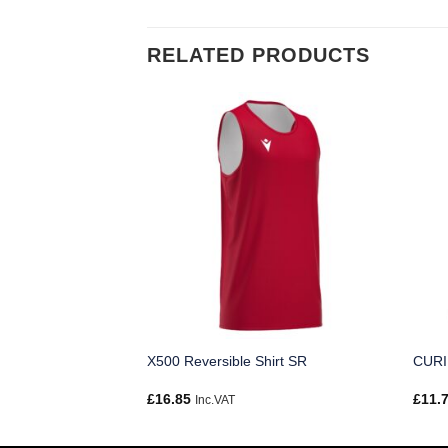
RELATED PRODUCTS
X500 Reversible Shirt SR
CURI
£
16.85
£
11.
Inc.VAT